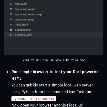
Your folder should look like this now
Run simple browser to test your Dart powered
HTML
You can quickly start a simple local web server
using Python from the command line. Just run:
python3 -m http.server
Now open your browser and visit local url