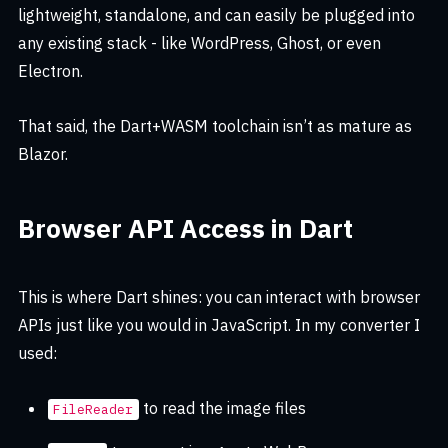
lightweight, standalone, and can easily be plugged into
any existing stack - like WordPress, Ghost, or even
Electron.
That said, the Dart+WASM toolchain isn’t as mature as
Blazor.
Browser API Access in Dart
This is where Dart shines: you can interact with browser
APIs just like you would in JavaScript. In my converter I
used:
to read the image files
FileReader