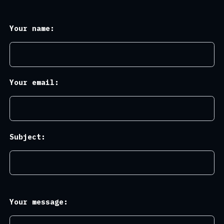
Your name:
Your email:
Subject:
Your message: