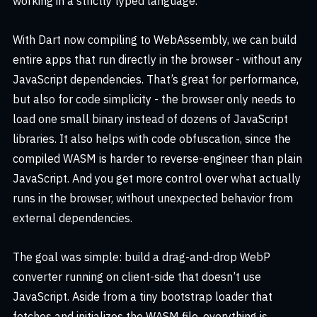
working in a strictly typed language.
With Dart now compiling to WebAssembly, we can build
entire apps that run directly in the browser - without any
JavaScript dependencies. That’s great for performance,
but also for code simplicity - the browser only needs to
load one small binary instead of dozens of JavaScript
libraries. It also helps with code obfuscation, since the
compiled WASM is harder to reverse-engineer than plain
JavaScript. And you get more control over what actually
runs in the browser, without unexpected behavior from
external dependencies.
The goal was simple: build a drag-and-drop WebP
converter running on client-side that doesn’t use
JavaScript. Aside from a tiny bootstrap loader that
fetches and initializes the WASM file, everything is