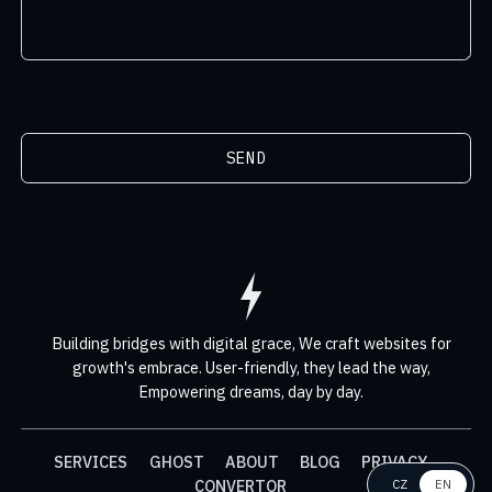
SEND
Building bridges with digital grace,
We craft websites for
growth's embrace.
User-friendly, they lead the way,
Empowering dreams, day by day.
SERVICES
GHOST
ABOUT
BLOG
PRIVACY
CONVERTOR
CZ
EN
EN