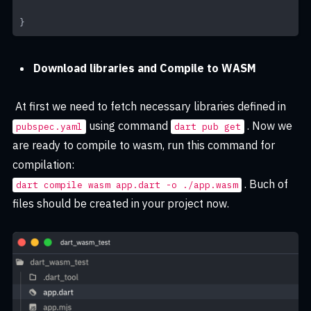
}
Download libraries and Compile to WASM
At first we need to fetch necessary libraries defined in
using command
. Now we
pubspec.yaml
dart pub get
are ready to compile to wasm, run this command for
compilation:
. Buch of
dart compile wasm app.dart -o ./app.wasm
files should be created in your project now.