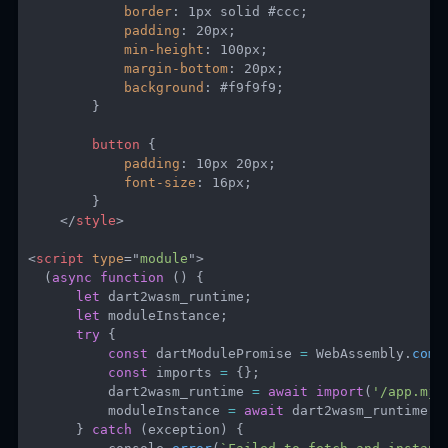
border
:
 1px solid #ccc
;
padding
:
 20px
;
min-height
:
 100px
;
margin-bottom
:
 20px
;
background
:
 #f9f9f9
;
}
button
{
padding
:
 10px 20px
;
font-size
:
 16px
;
}
</
style
>
<
script
type
=
"
module
"
>
(
async
function
(
)
{
let
 dart2wasm_runtime
;
let
 moduleInstance
;
try
{
const
 dartModulePromise 
=
 WebAssembly
.
comp
const
 imports 
=
{
}
;
          dart2wasm_runtime 
=
await
import
(
'/app.mjs
          moduleInstance 
=
await
 dart2wasm_runtime
.
i
}
catch
(
exception
)
{