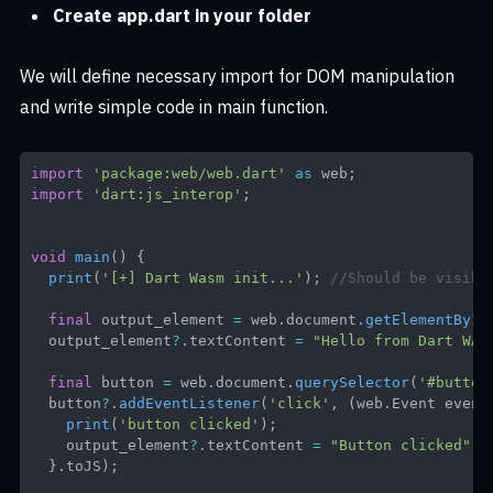
Create app.dart in your folder
We will define necessary import for DOM manipulation
and write simple code in main function.
import
'package:web/web.dart'
as
 web
;
import
'dart:js_interop'
;
void
main
(
)
{
print
(
'[+] Dart Wasm init...'
)
;
//Should be visibl
final
 output_element 
=
 web
.
document
.
getElementById
  output_element
?
.
textContent 
=
"Hello from Dart WAS
final
 button 
=
 web
.
document
.
querySelector
(
'#button
  button
?
.
addEventListener
(
'click'
,
(
web
.
Event
 event
print
(
'button clicked'
)
;
    output_element
?
.
textContent 
=
"Button clicked"
;
}
.
toJS
)
;