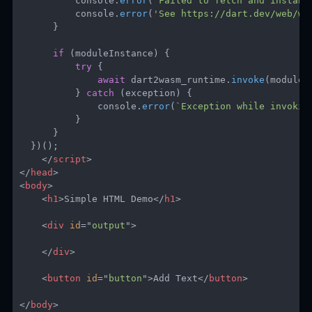
          console
.
error
(
`
Failed to fetch and instant
          console
.
error
(
'See https://dart.dev/web/wa
}
if
(
moduleInstance
)
{
try
{
await
 dart2wasm_runtime
.
invoke
(
moduleI
}
catch
(
exception
)
{
              console
.
error
(
`
Exception while invokin
}
}
}
)
(
)
;
</
script
>
</
head
>
<
body
>
<
h1
>
Simple HTML Demo
</
h1
>
<
div
id
=
"
output
"
>
</
div
>
<
button
id
=
"
button
"
>
Add Text
</
button
>
</
body
>