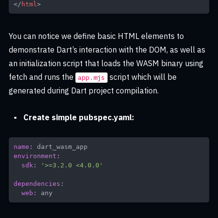
</
html
>
You can notice we define basic HTML elements to
demonstrate Dart’s interaction with the DOM, as well as
an initialization script that loads the WASM binary using
fetch and runs the
script which will be
app.mjs
generated during Dart project compilation.
Create simple pubspec.yaml:
name
:
environment
:
sdk
:
'>=3.2.0 <4.0.0'
dependencies
:
web
:
 any