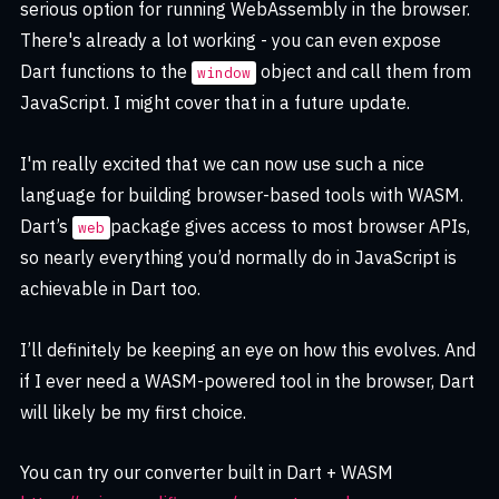
serious option for running WebAssembly in the browser.
There's already a lot working - you can even expose
Dart functions to the
object and call them from
window
JavaScript. I might cover that in a future update.
I'm really excited that we can now use such a nice
language for building browser-based tools with WASM.
Dart’s
package gives access to most browser APIs,
web
so nearly everything you’d normally do in JavaScript is
achievable in Dart too.
I’ll definitely be keeping an eye on how this evolves. And
if I ever need a WASM-powered tool in the browser, Dart
will likely be my first choice.
You can try our converter built in Dart + WASM