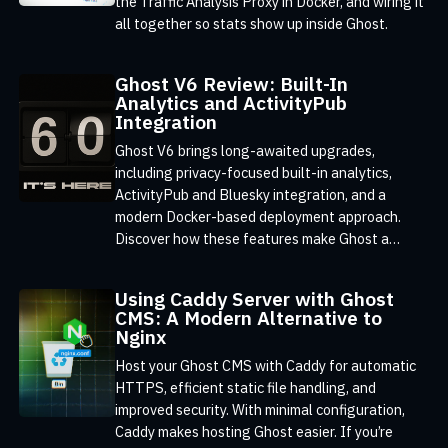
the Traffic Analysis Proxy in Docker, and wiring it
all together so stats show up inside Ghost.
Ghost V6 Review: Built-In
Analytics and ActivityPub
Integration
Ghost V6 brings long-awaited upgrades,
including privacy-focused built-in analytics,
ActivityPub and Bluesky integration, and a
modern Docker-based deployment approach.
Discover how these features make Ghost a
powerful, privacy-conscious CMS for publishers
and businesses
Using Caddy Server with Ghost
CMS: A Modern Alternative to
Nginx
Host your Ghost CMS with Caddy for automatic
HTTPS, efficient static file handling, and
improved security. With minimal configuration,
Caddy makes hosting Ghost easier. If you’re