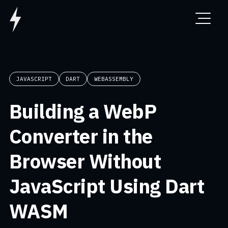
JAVASCRIPT
DART
WEBASSEMBLY
Building a WebP
Converter in the
Browser Without
JavaScript Using Dart
WASM