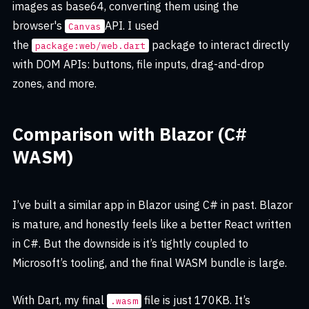
images as base64, converting them using the
browser's
API. I used
Canvas
the
package to interact directly
package:web/web.dart
with DOM APIs: buttons, file inputs, drag-and-drop
zones, and more.
Comparison with Blazor (C#
WASM)
I’ve built a similar app in Blazor using C# in past. Blazor
is mature, and honestly feels like a better React written
in C#. But the downside is it’s tightly coupled to
Microsoft’s tooling, and the final WASM bundle is large.
With Dart, my final
file is just 170KB. It’s
.wasm