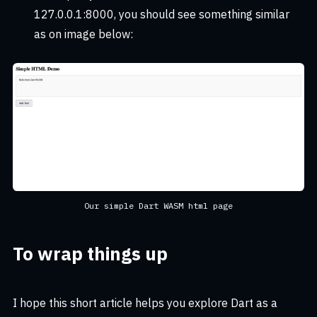
127.0.0.1:8000, you should see something similar
as on image below:
Our simple Dart WASM html page
To wrap things up
I hope this short article helps you explore Dart as a