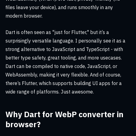
files leave your device), and runs smoothly in any
modern browser.
Dart is often seen as "just for Flutter," but it’s a
surprisingly versatile language. I personally see it as a
strong alternative to JavaScript and TypeScript - with
better type safety, great tooling, and more usecases.
Dart can be compiled to native code, JavaScript, or
WebAssembly, making it very flexible. And of course,
there’s Flutter, which supports building UI apps for a
wide range of platforms. Just awesome.
Why Dart for WebP converter in
browser?