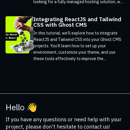
looking for a fully managed hosting solution, we
offer expert support and are ready to help you
get started.
Integrating ReactJS and Tailwind
CSS with Ghost CMS
In this tutorial, we’ll explore how to integrate
ReactJS and Tailwind CSS into your Ghost CMS
projects. You’ll learn how to set up your
environment, customize your theme, and use
these tools effectively to improve the
functionality and design of your site.
Hello 👋
If you have any questions or need help with your
project, please don't hesitate to contact us!