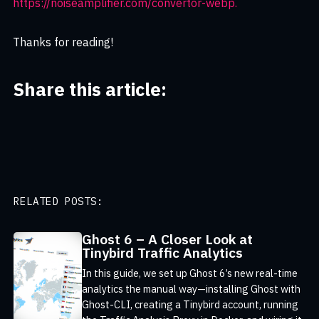
https://noiseamplifier.com/convertor-webp.
Thanks for reading!
Share this article:
RELATED POSTS:
Ghost 6 – A Closer Look at
Tinybird Traffic Analytics
In this guide, we set up Ghost 6’s new real-time
analytics the manual way—installing Ghost with
Ghost-CLI, creating a Tinybird account, running