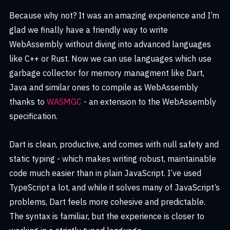
Because why not? It was an amazing experience and I’m
glad we finally have a friendly way to write
WebAssembly without diving into advanced languages
like C++ or Rust. Now we can use languages which use
garbage collector for memory managment like Dart,
Java and similar ones to compile as WebAssembly
thanks to
WASMGC
- an extension to the WebAssembly
specification.
Dart is clean, productive, and comes with null safety and
static typing - which makes writing robust, maintainable
code much easier than in plain JavaScript. I’ve used
TypeScript a lot, and while it solves many of JavaScript’s
problems, Dart feels more cohesive and predictable.
The syntax is familiar, but the experience is closer to