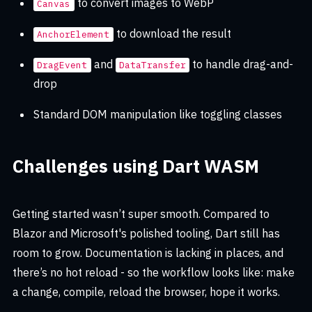
to convert images to WebP
Canvas
to download the result
AnchorElement
and
to handle drag-and-
DragEvent
DataTransfer
drop
Standard DOM manipulation like toggling classes
Challenges using Dart WASM
Getting started wasn’t super smooth. Compared to
Blazor and Microsoft's polished tooling, Dart still has
room to grow. Documentation is lacking in places, and
there’s no hot reload - so the workflow looks like: make
a change, compile, reload the browser, hope it works.