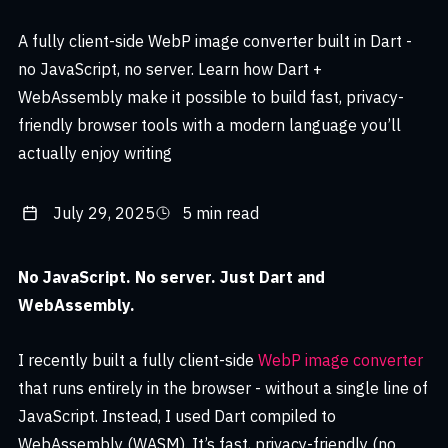
A fully client-side WebP image converter built in Dart -
no JavaScript, no server. Learn how Dart +
WebAssembly make it possible to build fast, privacy-
friendly browser tools with a modern language you’ll
actually enjoy writing
July 29, 2025
5 min read
No JavaScript. No server. Just Dart and
WebAssembly.
I recently built a fully client-side
WebP image converter
that runs entirely in the browser - without a single line of
JavaScript. Instead, I used Dart compiled to
WebAssembly (WASM). It’s fast, privacy-friendly (no