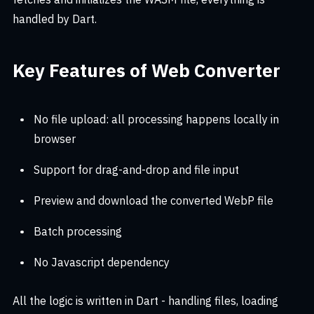
handled by Dart.
Key Features of Web Converter
No file upload: all processing happens locally in
browser
Support for drag-and-drop and file input
Preview and download the converted WebP file
Batch processing
No Javascript dependency
All the logic is written in Dart - handling files, loading