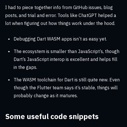
I had to piece together info from GitHub issues, blog
posts, and trial and error. Tools like ChatGPT helped a
lot when figuring out how things work under the hood.
Debugging Dart WASM apps isn’t as easy yet.
The ecosystem is smaller than JavaScript’s, though
Dart’s JavaScript interop is excellent and helps fill
in the gaps.
The WASM toolchain for Dart is still quite new. Even
though the Flutter team says it’s stable, things will
probably change as it matures.
Some useful code snippets