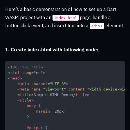
Here’s a basic demonstration of how to set up a Dart
WASM project with an
page, handle a
index.html
button click event, and insert text into a
element.
<div>
1. Create index.html with following code:
<!
DOCTYPE
html
>
<
html
lang
=
"
en
"
>
<
head
>
<
meta
charset
=
"
UTF-8
"
>
<
meta
name
=
"
viewport
"
content
=
"
width=device-widt
<
title
>
Simple HTML Demo
</
title
>
<
style
>
body
{
margin
:
 20px
;
}
#output
{